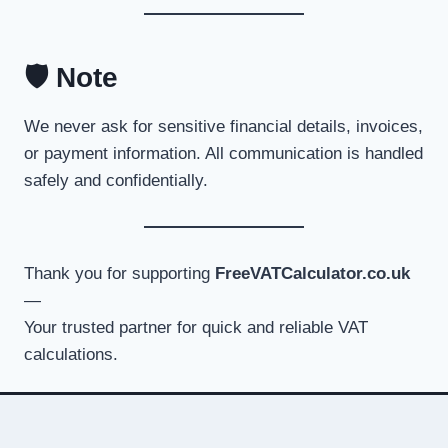
🛡️ Note
We never ask for sensitive financial details, invoices,
or payment information. All communication is handled
safely and confidentially.
Thank you for supporting
FreeVATCalculator.co.uk
—
Your trusted partner for quick and reliable VAT
calculations.