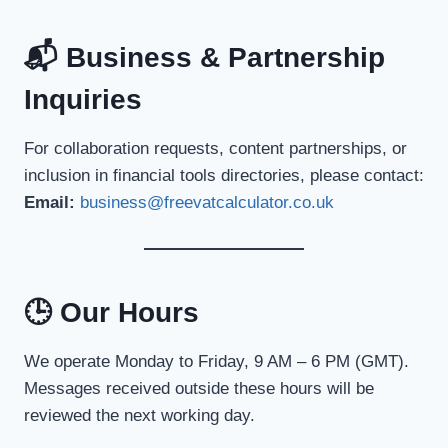
📬 Business & Partnership
Inquiries
For collaboration requests, content partnerships, or
inclusion in financial tools directories, please contact:
Email:
business@freevatcalculator.co.uk
🕒 Our Hours
We operate Monday to Friday, 9 AM – 6 PM (GMT).
Messages received outside these hours will be
reviewed the next working day.