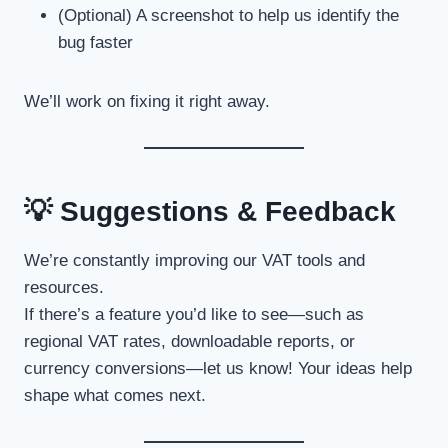
(Optional) A screenshot to help us identify the
bug faster
We’ll work on fixing it right away.
💡 Suggestions & Feedback
We’re constantly improving our VAT tools and
resources.
If there’s a feature you’d like to see—such as
regional VAT rates, downloadable reports, or
currency conversions—let us know! Your ideas help
shape what comes next.