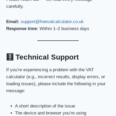
carefully.
Email:
support@freevatcalculator.co.uk
Response time:
Within 1–2 business days
🧮 Technical Support
If you’re experiencing a problem with the VAT
calculator (e.g., incorrect results, display errors, or
loading issues), please include the following in your
message:
A short description of the issue
The device and browser you’re using