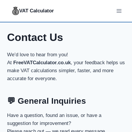
Skip
VAT Calculator
to
content
Contact Us
We’d love to hear from you!
At
FreeVATCalculator.co.uk
, your feedback helps us
make VAT calculations simpler, faster, and more
accurate for everyone.
💬 General Inquiries
Have a question, found an issue, or have a
suggestion for improvement?
Please reach out — we read every message