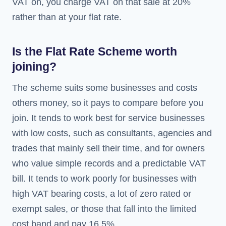
VAT on, you charge VAT on that sale at 20%
rather than at your flat rate.
Is the Flat Rate Scheme worth
joining?
The scheme suits some businesses and costs
others money, so it pays to compare before you
join. It tends to work best for service businesses
with low costs, such as consultants, agencies and
trades that mainly sell their time, and for owners
who value simple records and a predictable VAT
bill. It tends to work poorly for businesses with
high VAT bearing costs, a lot of zero rated or
exempt sales, or those that fall into the limited
cost band and pay 16.5%.