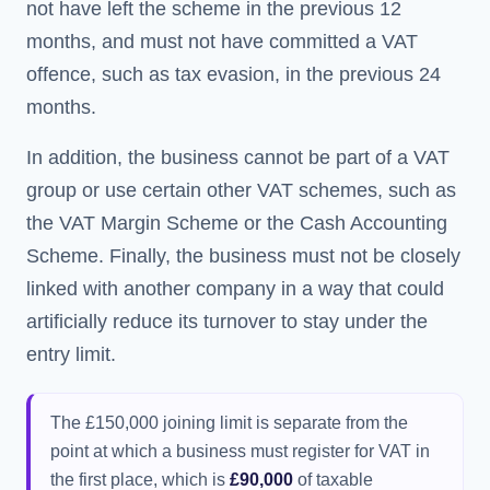
not have left the scheme in the previous 12
months, and must not have committed a VAT
offence, such as tax evasion, in the previous 24
months.
In addition, the business cannot be part of a VAT
group or use certain other VAT schemes, such as
the VAT Margin Scheme or the Cash Accounting
Scheme. Finally, the business must not be closely
linked with another company in a way that could
artificially reduce its turnover to stay under the
entry limit.
The £150,000 joining limit is separate from the
point at which a business must register for VAT in
the first place, which is
£90,000
of taxable