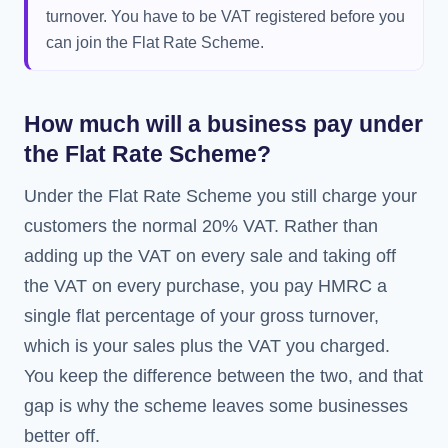
turnover. You have to be VAT registered before you
can join the Flat Rate Scheme.
How much will a business pay under
the Flat Rate Scheme?
Under the Flat Rate Scheme you still charge your
customers the normal 20% VAT. Rather than
adding up the VAT on every sale and taking off
the VAT on every purchase, you pay HMRC a
single flat percentage of your gross turnover,
which is your sales plus the VAT you charged.
You keep the difference between the two, and that
gap is why the scheme leaves some businesses
better off.