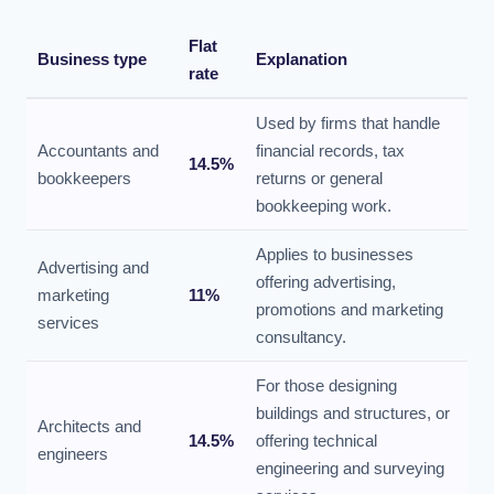
Flat
Business type
Explanation
rate
Used by firms that handle
Accountants and
financial records, tax
14.5%
bookkeepers
returns or general
bookkeeping work.
Applies to businesses
Advertising and
offering advertising,
marketing
11%
promotions and marketing
services
consultancy.
For those designing
buildings and structures, or
Architects and
14.5%
offering technical
engineers
engineering and surveying