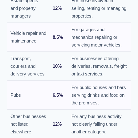
Estate agents
For those involved in
and property
12%
selling, renting or managing
managers
properties.
For garages and
Vehicle repair and
8.5%
mechanics repairing or
maintenance
servicing motor vehicles.
Transport,
For businesses offering
couriers and
10%
deliveries, removals, freight
delivery services
or taxi services.
For public houses and bars
Pubs
6.5%
serving drinks and food on
the premises.
Other businesses
For any business activity
not listed
12%
not clearly falling under
elsewhere
another category.