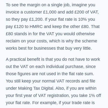
To see the margin on a single job, imagine you
invoice a customer £1,000 and add £200 of VAT,
so they pay £1,200. If your flat rate is 10% you
pay £120 to HMRC and keep the other £80. That
£80 stands in for the VAT you would otherwise
reclaim on your costs, which is why the scheme
works best for businesses that buy very little.
A practical benefit is that you do not have to work
out the VAT on each individual purchase, since
those figures are not used in the flat rate sum.
You still keep your normal VAT records and file
under Making Tax Digital. Also, if you are within
your first year of VAT registration, you take 1% off
your flat rate. For example, if your trade rate is