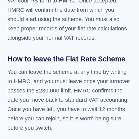
VAT600FRS form to HMRC. Once accepted,
HMRC will confirm the date from which you
should start using the scheme. You must also
keep proper records of your flat rate calculations
alongside your normal VAT records.
How to leave the Flat Rate Scheme
You can leave the scheme at any time by writing
to HMRC, and you must leave once your turnover
passes the £230,000 limit. HMRC confirms the
date you move back to standard VAT accounting.
Once you have left, you have to wait 12 months
before you can rejoin, so it is worth being sure
before you switch.