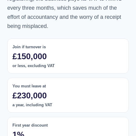
every three months, which saves much of the
effort of accountancy and the worry of a receipt
being misplaced.
Join if turnover is
£150,000
or less, excluding VAT
You must leave at
£230,000
a year, including VAT
First year discount
1%