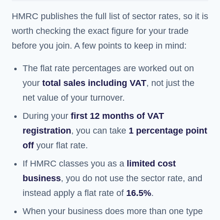
HMRC publishes the full list of sector rates, so it is
worth checking the exact figure for your trade
before you join. A few points to keep in mind:
The flat rate percentages are worked out on
your
total sales including VAT
, not just the
net value of your turnover.
During your
first 12 months of VAT
registration
, you can take
1 percentage point
off
your flat rate.
If HMRC classes you as a
limited cost
business
, you do not use the sector rate, and
instead apply a flat rate of
16.5%
.
When your business does more than one type