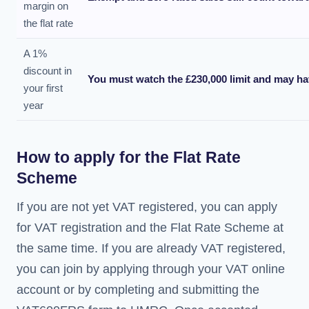
margin on
the flat rate
A 1%
discount in
You must watch the £230,000 limit and may ha
your first
year
How to apply for the Flat Rate
Scheme
If you are not yet VAT registered, you can apply
for VAT registration and the Flat Rate Scheme at
the same time. If you are already VAT registered,
you can join by applying through your VAT online
account or by completing and submitting the