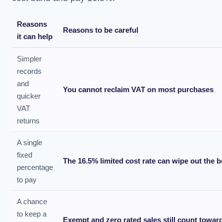
Reasons
Reasons to be careful
it can help
Simpler
records
and
You cannot reclaim VAT on most purchases
quicker
VAT
returns
A single
fixed
The 16.5% limited cost rate can wipe out the b
percentage
to pay
A chance
to keep a
Exempt and zero rated sales still count toward