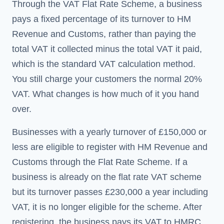
Through the VAT Flat Rate Scheme, a business
pays a fixed percentage of its turnover to HM
Revenue and Customs, rather than paying the
total VAT it collected minus the total VAT it paid,
which is the standard VAT calculation method.
You still charge your customers the normal 20%
VAT. What changes is how much of it you hand
over.
Businesses with a yearly turnover of £150,000 or
less are eligible to register with HM Revenue and
Customs through the Flat Rate Scheme. If a
business is already on the flat rate VAT scheme
but its turnover passes £230,000 a year including
VAT, it is no longer eligible for the scheme. After
registering, the business pays its VAT to HMRC