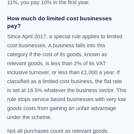
11%, you pay 10% in the first year.
How much do limited cost businesses
pay?
Since April 2017, a special rule applies to limited
cost businesses. A business falls into this
category if the cost of its goods, known as
relevant goods, is less than 2% of its VAT
inclusive turnover, or less than £1,000 a year. If
classified as a limited cost business, the flat rate
is set at 16.5% whatever the business sector. This
rule stops service based businesses with very low
goods costs from gaining an unfair advantage
under the scheme.
Not all purchases count as relevant goods.