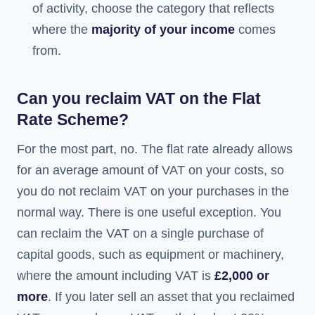
of activity, choose the category that reflects
where the
majority of your income
comes
from.
Can you reclaim VAT on the Flat
Rate Scheme?
For the most part, no. The flat rate already allows
for an average amount of VAT on your costs, so
you do not reclaim VAT on your purchases in the
normal way. There is one useful exception. You
can reclaim the VAT on a single purchase of
capital goods, such as equipment or machinery,
where the amount including VAT is
£2,000 or
more
. If you later sell an asset that you reclaimed