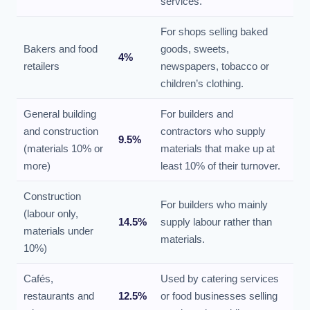
services.
For shops selling baked
Bakers and food
goods, sweets,
4%
retailers
newspapers, tobacco or
children’s clothing.
General building
For builders and
and construction
contractors who supply
9.5%
(materials 10% or
materials that make up at
more)
least 10% of their turnover.
Construction
For builders who mainly
(labour only,
14.5%
supply labour rather than
materials under
materials.
10%)
Cafés,
Used by catering services
restaurants and
12.5%
or food businesses selling