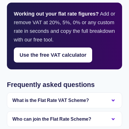
Working out your flat rate figures?
Add or
remove VAT at 20%, 5%, 0% or any custom
rate in seconds and copy the full breakdown
with our free tool.
Use the free VAT calculator
Frequently asked questions
What is the Flat Rate VAT Scheme?
It is a simpler way to work out VAT. You still charge
Who can join the Flat Rate Scheme?
customers 20%, but instead of adding up the VAT