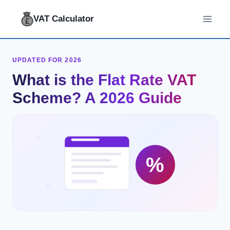
Skip
VAT Calculator
to
content
UPDATED FOR 2026
What is the Flat Rate VAT
Scheme? A 2026 Guide
%