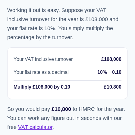
Working it out is easy. Suppose your VAT
inclusive turnover for the year is £108,000 and
your flat rate is 10%. You simply multiply the
percentage by the turnover.
Your VAT inclusive turnover
£108,000
Your flat rate as a decimal
10% = 0.10
Multiply £108,000 by 0.10
£10,800
So you would pay
£10,800
to HMRC for the year.
You can work any figure out in seconds with our
free
VAT calculator
.