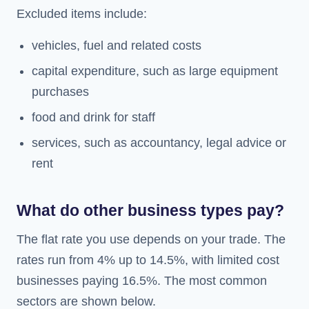
Excluded items include:
vehicles, fuel and related costs
capital expenditure, such as large equipment
purchases
food and drink for staff
services, such as accountancy, legal advice or
rent
What do other business types pay?
The flat rate you use depends on your trade. The
rates run from 4% up to 14.5%, with limited cost
businesses paying 16.5%. The most common
sectors are shown below.