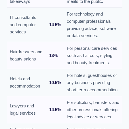
takeaways
meals to the public.
For technology and
IT consultants
computer professionals
and computer
14.5%
providing advice, software
services
or data services.
For personal care services
Hairdressers and
13%
such as haircuts, styling
beauty salons
and beauty treatments.
For hotels, guesthouses or
Hotels and
10.5%
any business providing
accommodation
short term accommodation.
For solicitors, barristers and
Lawyers and
14.5%
other professionals offering
legal services
legal advice or services.