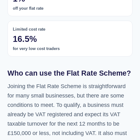
off your flat rate
Limited cost rate
16.5%
for very low cost traders
Who can use the Flat Rate Scheme?
Joining the Flat Rate Scheme is straightforward
for many small businesses, but there are some
conditions to meet. To qualify, a business must
already be VAT registered and expect its VAT
taxable turnover for the next 12 months to be
£150,000 or less, not including VAT. It also must